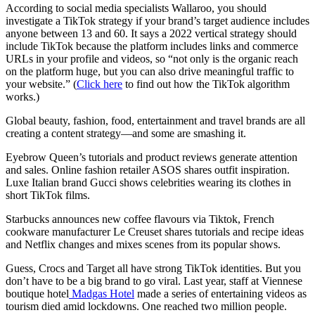
According to social media specialists Wallaroo, you should
investigate a TikTok strategy if your brand’s target audience includes
anyone between 13 and 60. It says a 2022 vertical strategy should
include TikTok because the platform includes links and commerce
URLs in your profile and videos, so “not only is the organic reach
on the platform huge, but you can also drive meaningful traffic to
your website.” (
Click here
to find out how the TikTok algorithm
works.)
Global beauty, fashion, food, entertainment and travel brands are all
creating a content strategy—and some are smashing it.
Eyebrow Queen’s tutorials and product reviews generate attention
and sales. Online fashion retailer ASOS shares outfit inspiration.
Luxe Italian brand Gucci shows celebrities wearing its clothes in
short TikTok films.
Starbucks announces new coffee flavours via Tiktok, French
cookware manufacturer Le Creuset shares tutorials and recipe ideas
and Netflix changes and mixes scenes from its popular shows.
Guess, Crocs and Target all have strong TikTok identities. But you
don’t have to be a big brand to go viral. Last year, staff at Viennese
boutique hotel
Madgas Hotel
made a series of entertaining videos as
tourism died amid lockdowns. One reached two million people.