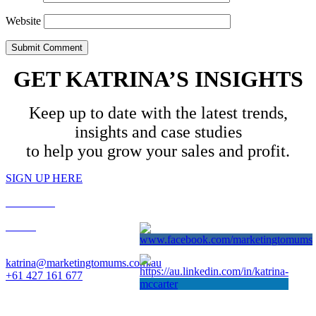
Website
GET KATRINA’S INSIGHTS
Keep up to date with the latest trends,
insights and case studies
to help you grow your sales and profit.
SIGN UP HERE
PRIVACY
T&C’s
Contact: Katrina McCarter
katrina@marketingtomums.com.au
+61 427 161 677
Website designed by Gameface. © 2025