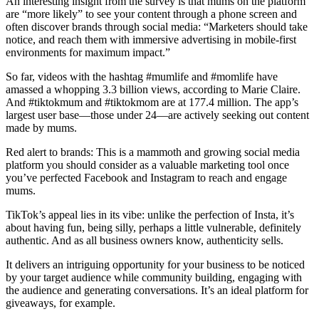
An interesting insight from the survey is that mums on the platform
are “more likely” to see your content through a phone screen and
often discover brands through social media: “Marketers should take
notice, and reach them with immersive advertising in mobile-first
environments for maximum impact.”
So far, videos with the hashtag #mumlife and #momlife have
amassed a whopping 3.3 billion views, according to Marie Claire.
And #tiktokmum and #tiktokmom are at 177.4 million. The app’s
largest user base—those under 24—are actively seeking out content
made by mums.
Red alert to brands: This is a mammoth and growing social media
platform you should consider as a valuable marketing tool once
you’ve perfected Facebook and Instagram to reach and engage
mums.
TikTok’s appeal lies in its vibe: unlike the perfection of Insta, it’s
about having fun, being silly, perhaps a little vulnerable, definitely
authentic. And as all business owners know, authenticity sells.
It delivers an intriguing opportunity for your business to be noticed
by your target audience while community building, engaging with
the audience and generating conversations. It’s an ideal platform for
giveaways, for example.