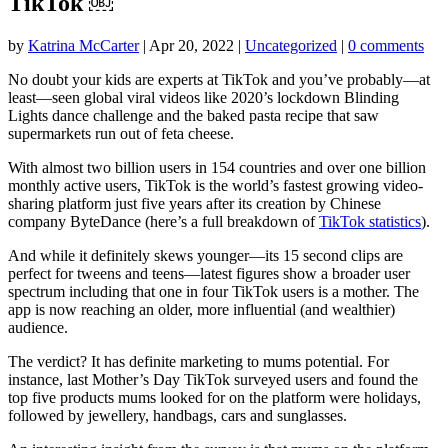
TikTok ￼
by
Katrina McCarter
|
Apr 20, 2022
|
Uncategorized
|
0 comments
No doubt your kids are experts at TikTok and you’ve probably—at
least—seen global viral videos like 2020’s lockdown Blinding
Lights dance challenge and the baked pasta recipe that saw
supermarkets run out of feta cheese.
With almost two billion users in 154 countries and over one billion
monthly active users, TikTok is the world’s fastest growing video-
sharing platform just five years after its creation by Chinese
company ByteDance (here’s a full breakdown of
TikTok statistics
).
And while it definitely skews younger—its 15 second clips are
perfect for tweens and teens—latest figures show a broader user
spectrum including that one in four TikTok users is a mother. The
app is now reaching an older, more influential (and wealthier)
audience.
The verdict? It has definite marketing to mums potential. For
instance, last Mother’s Day TikTok surveyed users and found the
top five products mums looked for on the platform were holidays,
followed by jewellery, handbags, cars and sunglasses.