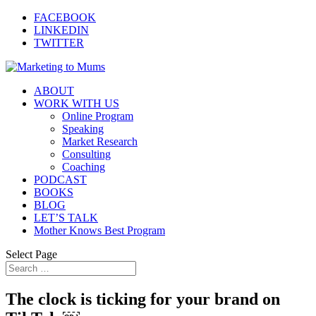
FACEBOOK
LINKEDIN
TWITTER
ABOUT
WORK WITH US
Online Program
Speaking
Market Research
Consulting
Coaching
PODCAST
BOOKS
BLOG
LET’S TALK
Mother Knows Best Program
Select Page
The clock is ticking for your brand on