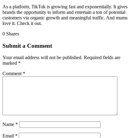
As a platform, TikTok is growing fast and exponentially. It gives
brands the opportunity to inform and entertain a ton of potential
customers via organic growth and meaningful traffic. And mums
love it. Check it out.
0
Shares
Submit a Comment
Your email address will not be published.
Required fields are
marked
*
Comment
*
Name
*
Email
*