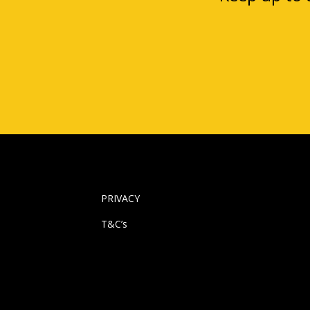
PRIVACY
T&C’s