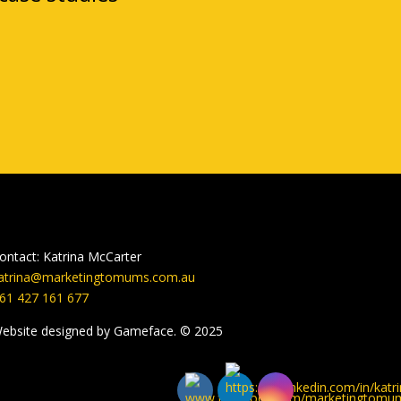
ontact: Katrina McCarter
atrina@marketingtomums.com.au
61 427 161 677
ebsite designed by Gameface. © 2025