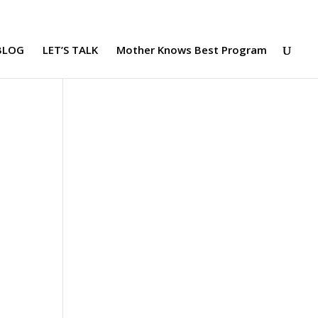
BLOG
LET’S TALK
Mother Knows Best Program