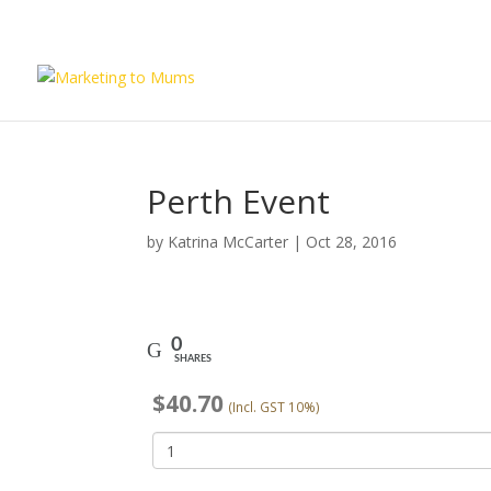
Perth Event
by
Katrina McCarter
|
Oct 28, 2016
0
SHARES
$
40.70
(Incl. GST 10%)