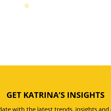
GET KATRINA’S INSIGHTS
ate with the latest trends, insights and