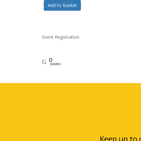
Add to Basket
Event Registration
0
SHARES
Keep up to d