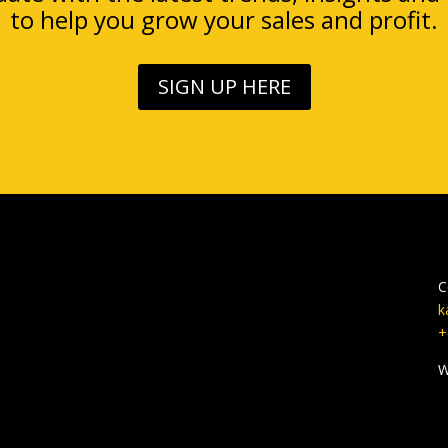
to help you grow your sales and profit.
SIGN UP HERE
C
k
+
W