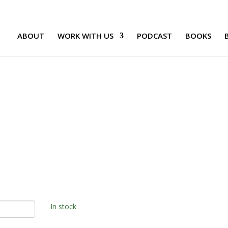
ABOUT
WORK WITH US
PODCAST
BOOKS
In stock