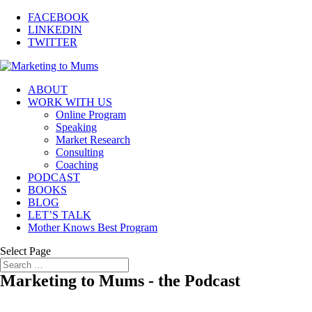
FACEBOOK
LINKEDIN
TWITTER
ABOUT
WORK WITH US
Online Program
Speaking
Market Research
Consulting
Coaching
PODCAST
BOOKS
BLOG
LET’S TALK
Mother Knows Best Program
Select Page
Marketing to Mums - the Podcast