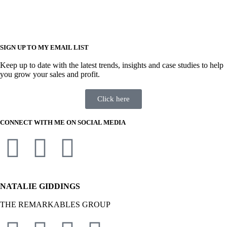
SIGN UP TO MY EMAIL LIST
Keep up to date with the latest trends, insights and case studies to help
you grow your sales and profit.
Click here
CONNECT WITH ME ON SOCIAL MEDIA
NATALIE GIDDINGS
THE REMARKABLES GROUP