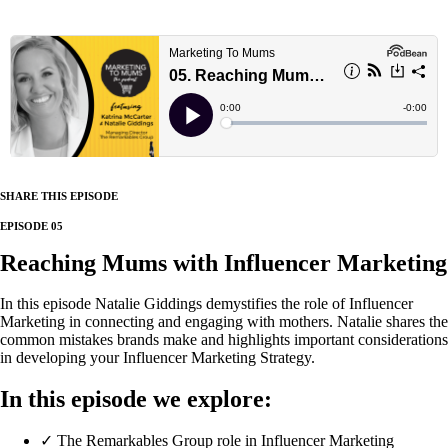
SHARE THIS EPISODE
EPISODE 05
Reaching Mums with Influencer Marketing
In this episode Natalie Giddings demystifies the role of Influencer
Marketing in connecting and engaging with mothers. Natalie shares the
common mistakes brands make and highlights important considerations
in developing your Influencer Marketing Strategy.
In this episode we explore:
✓ The Remarkables Group role in Influencer Marketing