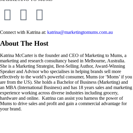
Connect with Katrina at:
katrina@marketingtomums.com.au
About The Host
Katrina McCarter is the founder and CEO of Marketing to Mums, a
marketing and research consultancy based in Melbourne, Australia.
She is a Marketing Strategist, Best-Selling Author, Award-Winning
Speaker and Advisor who specialises in helping brands sell more
effectively to the world’s powerful consumer, Mums (or ‘Moms’ if you
are from the US). She holds a Bachelor of Business (Marketing) and
an MBA (International Business) and has 18 years sales and marketing
experience working across diverse industries including grocery,
hardware and online. Katrina can assist you harness the power of
Mums to drive sales and profit and gain a commercial advantage for
your brand.