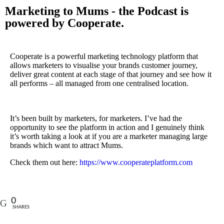
Marketing to Mums - the Podcast is
powered by Cooperate.
Cooperate is a powerful marketing technology platform that
allows marketers to visualise your brands customer journey,
deliver great content at each stage of that journey and see how it
all performs – all managed from one centralised location.
It’s been built by marketers, for marketers. I’ve had the
opportunity to see the platform in action and I genuinely think
it’s worth taking a look at if you are a marketer managing large
brands which want to attract Mums.
Check them out here:
https://www.cooperateplatform.com
0
SHARES