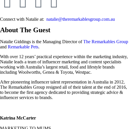
Connect with Natalie at:
natalie@theremarkablesgroup.com.au
About The Guest
Natalie Giddings is the Managing Director of
The Remarkables Group
and
Remarkable Pets
.
With over 12 years’ practical experience within the marketing industry,
Natalie leads a team of influencer marketing and content specialists
working with Australia’s largest retail, food and lifestyle brands
including Woolworths, Genea & Toyota, Westpac.
After pioneering influencer talent representation in Australia in 2012,
The Remarkables Group resigned all of their talent at the end of 2016,
to become the first agency dedicated to providing strategic advice &
influencer services to brands.
Katrina McCarter
MARKETING TO MUMS