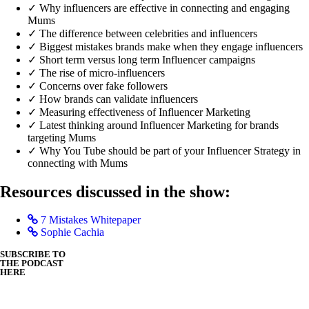
✓ Why influencers are effective in connecting and engaging
Mums
✓ The difference between celebrities and influencers
✓ Biggest mistakes brands make when they engage influencers
✓ Short term versus long term Influencer campaigns
✓ The rise of micro-influencers
✓ Concerns over fake followers
✓ How brands can validate influencers
✓ Measuring effectiveness of Influencer Marketing
✓ Latest thinking around Influencer Marketing for brands
targeting Mums
✓ Why You Tube should be part of your Influencer Strategy in
connecting with Mums
Resources discussed in the show:
7 Mistakes Whitepaper
Sophie Cachia
SUBSCRIBE TO
THE PODCAST
HERE