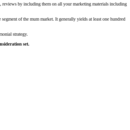
, reviews by including them on all your marketing materials including
ble segment of the mum market. It generally yields at least one hundred
monial strategy.
nsideration set.