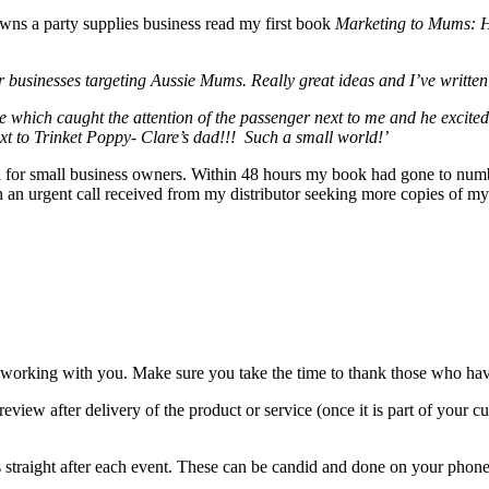
wns a party supplies business read my first book
Marketing to Mums: Ho
 businesses targeting Aussie Mums. Really great ideas and I’ve written my
e which caught the attention of the passenger next to me and he excite
ext to Trinket Poppy- Clare’s dad!!! Such a small world!’
ided for small business owners. Within 48 hours my book had gone to numb
with an urgent call received from my distributor seeking more copies o
orking with you. Make sure you take the time to thank those who have 
review after delivery of the product or service (once it is part of your
ts straight after each event. These can be candid and done on your phone