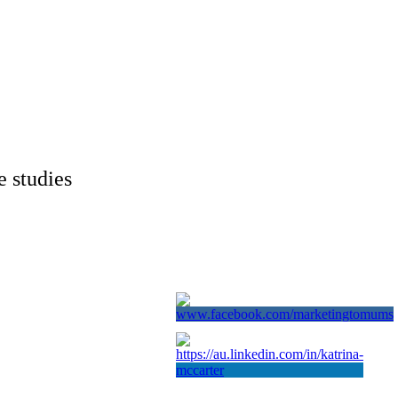
e studies