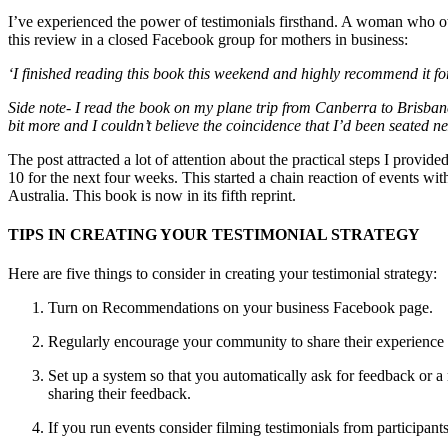
I’ve experienced the power of testimonials firsthand. A woman who o
this review in a closed Facebook group for mothers in business:
‘I finished reading this book this weekend and highly recommend it for
Side note- I read the book on my plane trip from Canberra to Brisban
bit more and I couldn’t believe the coincidence that I’d been seated n
The post attracted a lot of attention about the practical steps I prov
10 for the next four weeks. This started a chain reaction of events 
Australia. This book is now in its fifth reprint.
TIPS IN CREATING YOUR TESTIMONIAL STRATEGY
Here are five things to consider in creating your testimonial strategy:
Turn on Recommendations on your business Facebook page.
Regularly encourage your community to share their experience w
Set up a system so that you automatically ask for feedback or a 
sharing their feedback.
If you run events consider filming testimonials from participan