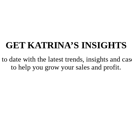
GET KATRINA’S INSIGHTS
to date with the latest trends, insights and cas
to help you grow your sales and profit.