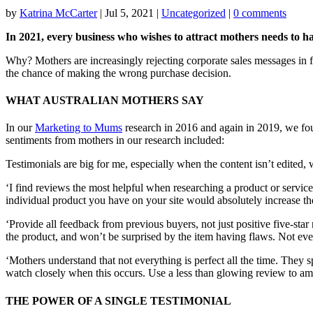
by
Katrina McCarter
|
Jul 5, 2021
|
Uncategorized
|
0 comments
In 2021, every business who wishes to attract mothers needs to ha
Why? Mothers are increasingly rejecting corporate sales messages in fa
the chance of making the wrong purchase decision.
WHAT AUSTRALIAN MOTHERS SAY
In our
Marketing to Mums
research in 2016 and again in 2019, we fo
sentiments from mothers in our research included:
Testimonials are big for me, especially when the content isn’t edited
‘I find reviews the most helpful when researching a product or service
individual product you have on your site would absolutely increase t
‘Provide all feedback from previous buyers, not just positive five-star
the product, and won’t be surprised by the item having flaws. Not ever
‘Mothers understand that not everything is perfect all the time. The
watch closely when this occurs. Use a less than glowing review to amp
THE POWER OF A SINGLE TESTIMONIAL