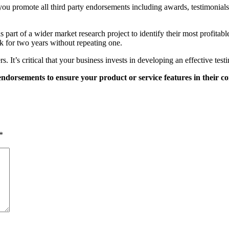
ou promote all third party endorsements including awards, testimonials
s part of a wider market research project to identify their most profita
k for two years without repeating one.
 It’s critical that your business invests in developing an effective testi
endorsements to ensure your product or service features in their co
*