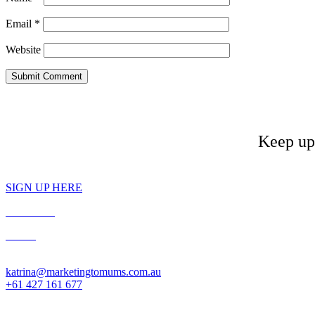
Email
*
Website
Keep up 
SIGN UP HERE
PRIVACY
T&C’s
Contact: Katrina McCarter
katrina@marketingtomums.com.au
+61 427 161 677
Website designed by Gameface. © 2025