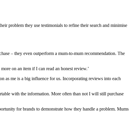
heir problem they use testimonials to refine their search and minimise
 purchase – they even outperform a mum-to-mum recommendation. The
 more on an item if I can read an honest review.’
on as me is a big influence for us. Incorporating reviews into each
table with the information. More often than not I will still purchase
opportunity for brands to demonstrate how they handle a problem. Mums