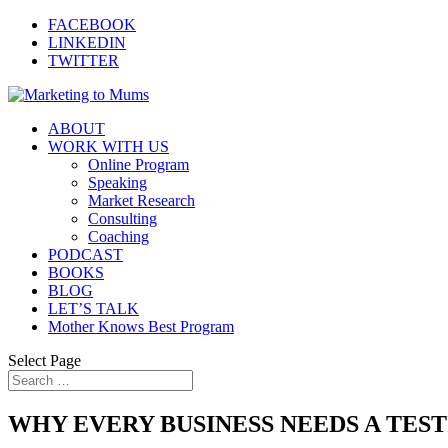
FACEBOOK
LINKEDIN
TWITTER
ABOUT
WORK WITH US
Online Program
Speaking
Market Research
Consulting
Coaching
PODCAST
BOOKS
BLOG
LET’S TALK
Mother Knows Best Program
Select Page
WHY EVERY BUSINESS NEEDS A TEST