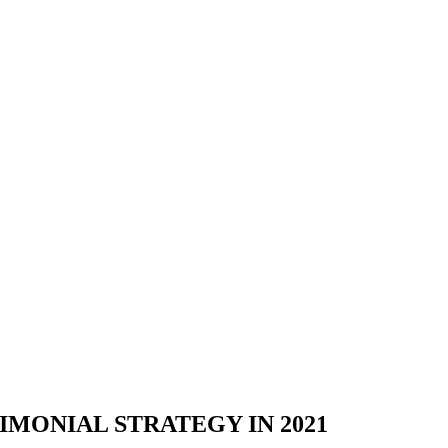
IMONIAL STRATEGY IN 2021