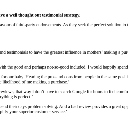
ve a well thought out testimonial strategy.
vour of third-party endorsements. As they seek the perfect solution to t
und testimonials to have the greatest influence in mothers’ making a
, with the good and perhaps not-so-good included. I would happily spend
 for our baby. Hearing the pros and cons from people in the same positi
he likelihood of me making a purchase.’
 reviews; that way I don’t have to search Google for hours to feel comfor
ything is perfect.’
y spend their days problem solving. And a bad review provides a great 
lify your superior customer service.’