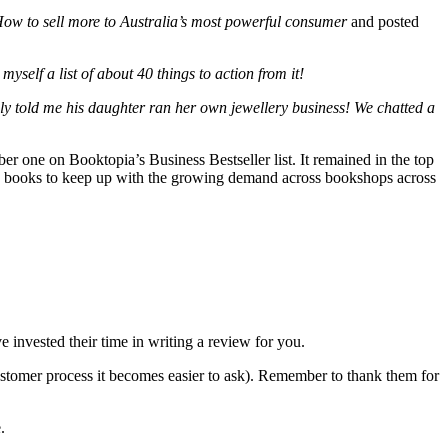
w to sell more to Australia’s most powerful consumer
and posted
self a list of about 40 things to action from it!
dly told me his daughter ran her own jewellery business! We chatted a
er one on Booktopia’s Business Bestseller list. It remained in the top
f my books to keep up with the growing demand across bookshops across
invested their time in writing a review for you.
 customer process it becomes easier to ask). Remember to thank them for
.