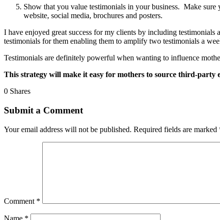
Show that you value testimonials in your business. Make sure y
website, social media, brochures and posters.
I have enjoyed great success for my clients by including testimonials a
testimonials for them enabling them to amplify two testimonials a wee
Testimonials are definitely powerful when wanting to influence mothers.
This strategy will make it easy for mothers to source third-party 
0
Shares
Submit a Comment
Your email address will not be published.
Required fields are marked
Comment
*
Name
*