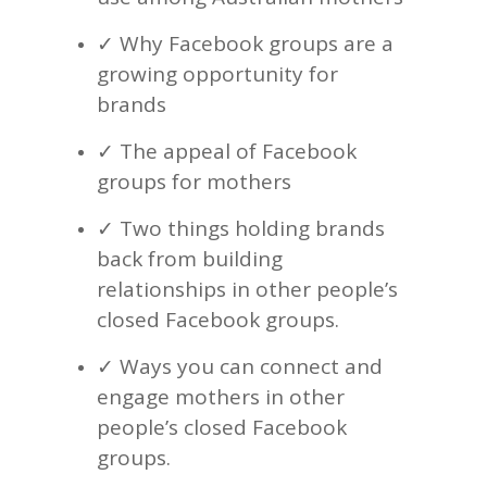
✓ Why Facebook groups are a
growing opportunity for
brands
✓ The appeal of Facebook
groups for mothers
✓ Two things holding brands
back from building
relationships in other people’s
closed Facebook groups.
✓ Ways you can connect and
engage mothers in other
people’s closed Facebook
groups.