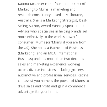
Katrina McCarter is the founder and CEO of
Marketing to Mums, a marketing and
research consultancy based in Melbourne,
Australia. She is a Marketing Strategist, Best-
Selling Author, Award-Winning Speaker and
Advisor who specialises in helping brands sell
more effectively to the world’s powerful
consumer, Mums (or ‘Moms’ if you are from
the US). She holds a Bachelor of Business
(Marketing) and an MBA (International
Business) and has more than two decades
sales and marketing experience working
across diverse industries including grocery,
automotive and professional services. Katrina
can assist you harness the power of Mums to
drive sales and profit and gain a commercial
advantage for your brand.