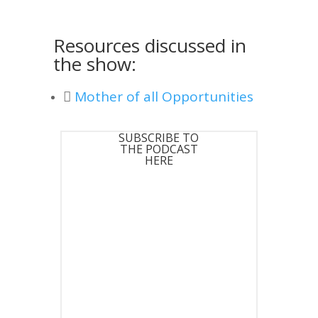
Resources discussed in
the show:
Mother of all Opportunities
SUBSCRIBE TO
THE PODCAST
HERE