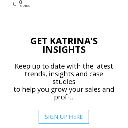
0
SHARES
GET KATRINA’S
INSIGHTS
Keep up to date with the latest
trends, insights and case
studies
to help you grow your sales and
profit.
SIGN UP HERE