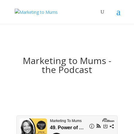
Marketing to Mums -
the Podcast