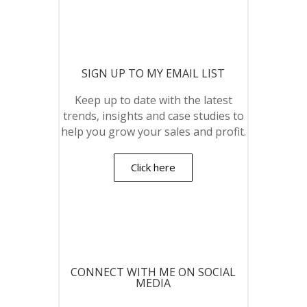
SIGN UP TO MY EMAIL LIST
Keep up to date with the latest
trends, insights and case studies to
help you grow your sales and profit.
Click here
CONNECT WITH ME ON SOCIAL
MEDIA