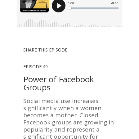
SHARE THIS EPISODE
EPISODE 49
Power of Facebook
Groups
Social media use increases
significantly when a women
becomes a mother. Closed
Facebook groups are growing in
popularity and represent a
significant opportunity for