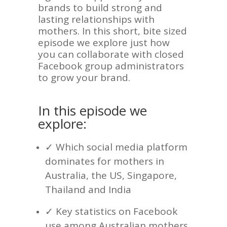
brands to build strong and
lasting relationships with
mothers. In this short, bite sized
episode we explore just how
you can collaborate with closed
Facebook group administrators
to grow your brand.
In this episode we
explore:
✓ Which social media platform
dominates for mothers in
Australia, the US, Singapore,
Thailand and India
✓ Key statistics on Facebook
use among Australian mothers