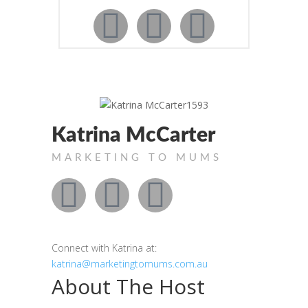
Katrina McCarter
MARKETING TO MUMS
Connect with Katrina at:
katrina@marketingtomums.com.au
About The Host