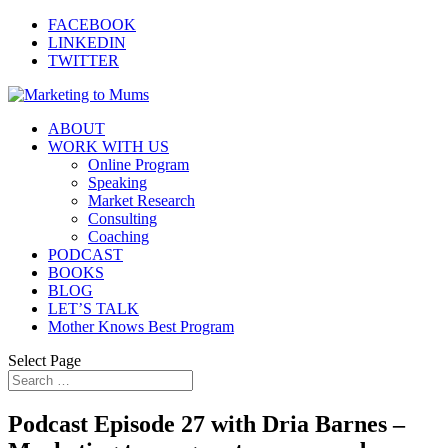
FACEBOOK
LINKEDIN
TWITTER
ABOUT
WORK WITH US
Online Program
Speaking
Market Research
Consulting
Coaching
PODCAST
BOOKS
BLOG
LET’S TALK
Mother Knows Best Program
Select Page
Podcast Episode 27 with Dria Barnes –