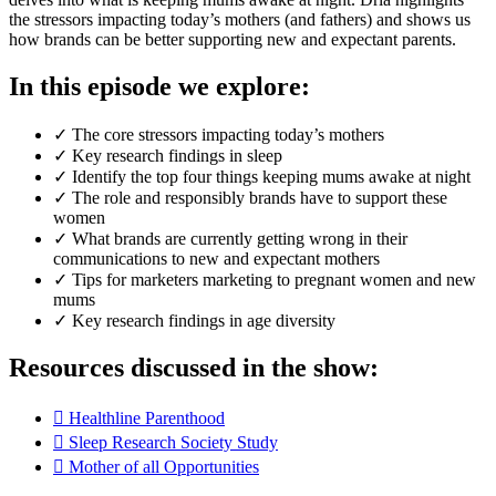
the stressors impacting today’s mothers (and fathers) and shows us
how brands can be better supporting new and expectant parents.
In this episode we explore:
✓ The core stressors impacting today’s mothers
✓ Key research findings in sleep
✓ Identify the top four things keeping mums awake at night
✓ The role and responsibly brands have to support these
women
✓ What brands are currently getting wrong in their
communications to new and expectant mothers
✓ Tips for marketers marketing to pregnant women and new
mums
✓ Key research findings in age diversity
Resources discussed in the show:
Healthline Parenthood
Sleep Research Society Study
Mother of all Opportunities