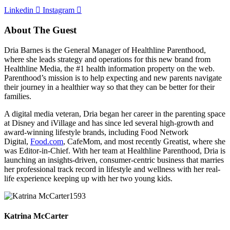
Linkedin
Instagram
About The Guest
Dria Barnes is the General Manager of Healthline Parenthood,
where she leads strategy and operations for this new brand from
Healthline Media, the #1 health information property on the web.
Parenthood’s mission is to help expecting and new parents navigate
their journey in a healthier way so that they can be better for their
families.
A digital media veteran, Dria began her career in the parenting space
at Disney and iVillage and has since led several high-growth and
award-winning lifestyle brands, including Food Network
Digital,
Food.com
, CafeMom, and most recently Greatist, where she
was Editor-in-Chief. With her team at Healthline Parenthood, Dria is
launching an insights-driven, consumer-centric business that marries
her professional track record in lifestyle and wellness with her real-
life experience keeping up with her two young kids.
Katrina McCarter