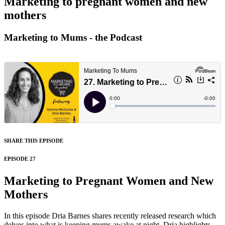
Marketing to pregnant women and new
mothers
Marketing to Mums - the Podcast
SHARE THIS EPISODE
EPISODE 27
Marketing to Pregnant Women and New
Mothers
In this episode Dria Barnes shares recently released research which
delves into what is keeping mums awake at night. Dria highlights