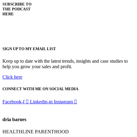
SUBSCRIBE TO
THE PODCAST
HERE
SIGN UP TO MY EMAIL LIST
Keep up to date with the latest trends, insights and case studies to
help you grow your sales and profit.
Click here
CONNECT WITH ME ON SOCIAL MEDIA
Facebook-f
Linkedin-in
Instagram
dria barnes
HEALTHLINE PARENTHOOD