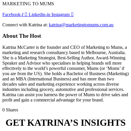
MARKETING TO MUMS
Facebook-f
Linkedin-in
Instagram
Connect with Katrina at:
katrina@marketingtomums.com.au
About The Host
Katrina McCarter is the founder and CEO of Marketing to Mums, a
marketing and research consultancy based in Melbourne, Australia.
She is a Marketing Strategist, Best-Selling Author, Award-Winning
Speaker and Advisor who specialises in helping brands sell more
effectively to the world’s powerful consumer, Mums (or ‘Moms’ if
you are from the US). She holds a Bachelor of Business (Marketing)
and an MBA (International Business) and has more than two
decades sales and marketing experience working across diverse
industries including grocery, automotive and professional services.
Katrina can assist you harness the power of Mums to drive sales and
profit and gain a commercial advantage for your brand.
0
Shares
GET KATRINA’S INSIGHTS