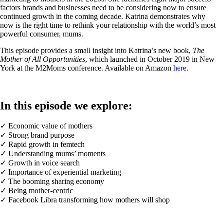
factors brands and businesses need to be considering now to ensure
continued growth in the coming decade. Katrina demonstrates why
now is the right time to rethink your relationship with the world’s most
powerful consumer, mums.
This episode provides a small insight into Katrina’s new book,
The
Mother of All Opportunities
, which launched in October 2019 in New
York at the M2Moms conference. Available on Amazon
here
.
In this episode we explore:
✓ Economic value of mothers
✓ Strong brand purpose
✓ Rapid growth in femtech
✓ Understanding mums’ moments
✓ Growth in voice search
✓ Importance of experiential marketing
✓ The booming sharing economy
✓ Being mother-centric
✓ Facebook Libra transforming how mothers will shop