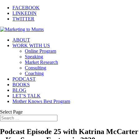
FACEBOOK
LINKEDIN
TWITTER
ABOUT
WORK WITH US
Online Program
Speaking
Market Research
Consulting
Coaching
PODCAST
BOOKS
BLOG
LET’S TALK
Mother Knows Best Program
Select Page
Podcast Episode 25 with Katrina McCarter