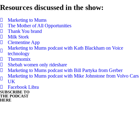
Resources discussed in the show:
Marketing to Mums
The Mother of All Opportunities
Thank You brand
Milk Stork
Clementine App
Marketing to Mums podcast with Kath Blackham on Voice
technology
Thermomix
Shebah women only rideshare
Marketing to Mums podcast with Bill Partyka from Gerber
Marketing to Mums podcast with Mike Johnstone from Volvo Cars
UK
Facebook Libra
SUBSCRIBE TO
THE PODCAST
HERE