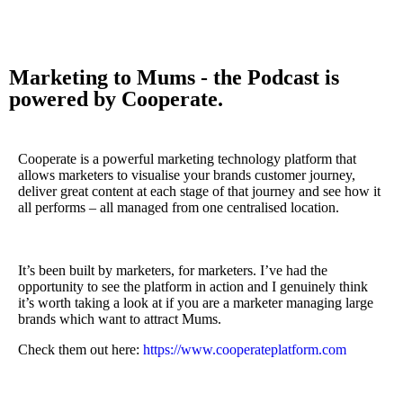
Marketing to Mums - the Podcast is
powered by Cooperate.
Cooperate is a powerful marketing technology platform that
allows marketers to visualise your brands customer journey,
deliver great content at each stage of that journey and see how it
all performs – all managed from one centralised location.
It’s been built by marketers, for marketers. I’ve had the
opportunity to see the platform in action and I genuinely think
it’s worth taking a look at if you are a marketer managing large
brands which want to attract Mums.
Check them out here:
https://www.cooperateplatform.com