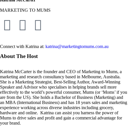
MARKETING TO MUMS
Connect with Katrina at:
katrina@marketingtomums.com.au
About The Host
Katrina McCarter is the founder and CEO of Marketing to Mums, a
marketing and research consultancy based in Melbourne, Australia.
She is a Marketing Strategist, Best-Selling Author, Award-Winning
Speaker and Advisor who specialises in helping brands sell more
effectively to the world’s powerful consumer, Mums (or ‘Moms’ if you
are from the US). She holds a Bachelor of Business (Marketing) and
an MBA (International Business) and has 18 years sales and marketing
experience working across diverse industries including grocery,
hardware and online. Katrina can assist you harness the power of
Mums to drive sales and profit and gain a commercial advantage for
your brand.