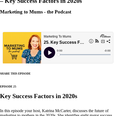
– Key Success Factors in 2020s
Marketing to Mums - the Podcast
SHARE THIS EPISODE
EPISODE 25
Key Success Factors in 2020s
In this episode your host, Katrina McCarter, discusses the future of
marketing to mothers in the 2020s. She identifies eight major success