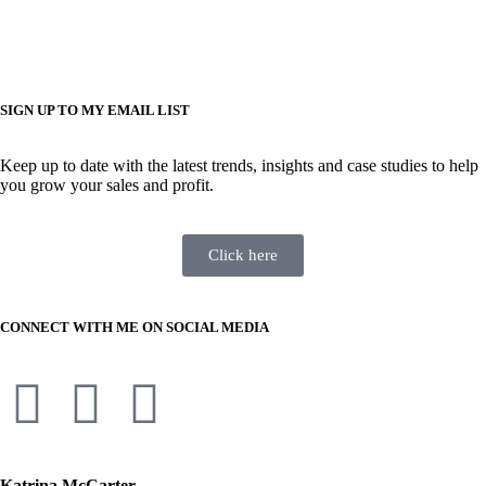
SIGN UP TO MY EMAIL LIST
Keep up to date with the latest trends, insights and case studies to help
you grow your sales and profit.
Click here
CONNECT WITH ME ON SOCIAL MEDIA
Katrina McCarter