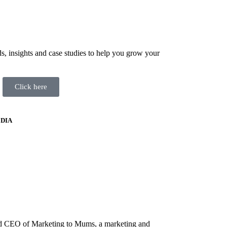
ds, insights and case studies to help you grow your
Click here
DIA
nd CEO of Marketing to Mums, a marketing and