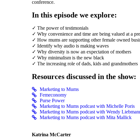
conference.
In this episode we explore:
✓ The power of testimonials
✓ Why convenience and time are being valued at a p
✓ How mums are supporting other female owned busi
✓ Identify why audio is making waves
✓ Why diversity is now an expectation of mothers
✓ Why minimalism is the new black
✓ The increasing role of dads, kids and grandmothers
Resources discussed in the show:
Marketing to Mums
Femeconomy
Purse Power
Marketing to Mums podcast with Michelle Poris
Marketing to Mums podcast with Wendy Liebman
Marketing to Mums podcast with Mita Mallick
Katrina McCarter