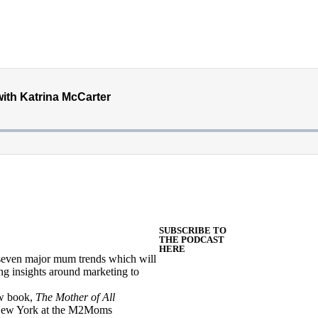
SUBSCRIBE TO
THE PODCAST
HERE
s seven major mum trends which will
ng insights around marketing to
ew book,
The Mother of All
n New York at the M2Moms