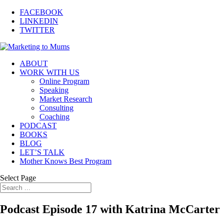
FACEBOOK
LINKEDIN
TWITTER
ABOUT
WORK WITH US
Online Program
Speaking
Market Research
Consulting
Coaching
PODCAST
BOOKS
BLOG
LET’S TALK
Mother Knows Best Program
Select Page
Podcast Episode 17 with Katrina McCarte