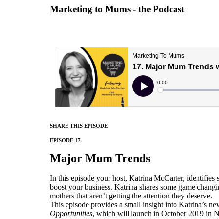
Marketing to Mums - the Podcast
SHARE THIS EPISODE
EPISODE 17
Major Mum Trends
In this episode your host, Katrina McCarter, identifie
boost your business. Katrina shares some game changi
mothers that aren’t getting the attention they deserve.
This episode provides a small insight into Katrina’s n
Opportunities
, which will launch in October 2019 i