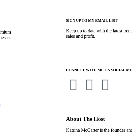
SIGN UP TO MY EMAIL LIST
Keep up to date with the latest tren
remium
sales and profit.
nesses
CONNECT WITH ME ON SOCIAL ME
n
About The Host
Katrina McCarter is the founder a