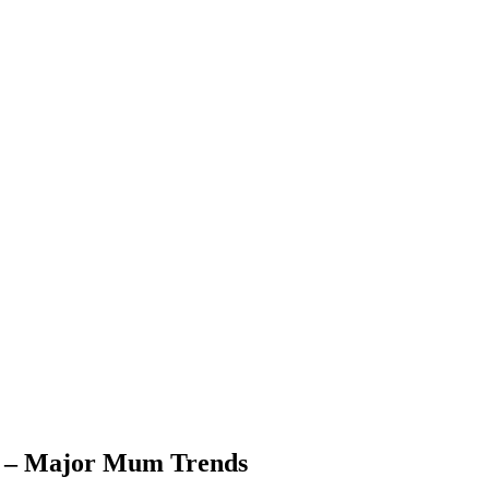
r – Major Mum Trends