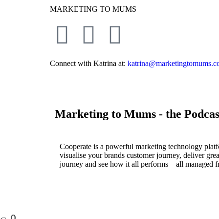
MARKETING TO MUMS
Connect with Katrina at:
katrina@marketingtomums.c
Marketing to Mums - the Podcas
Cooperate is a powerful marketing technology platf
visualise your brands customer journey, deliver great
journey and see how it all performs – all managed f
0