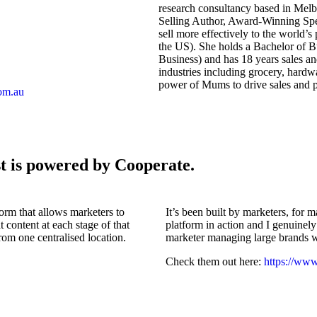
research consultancy based in Melbo
Selling Author, Award-Winning Spe
sell more effectively to the world
the US). She holds a Bachelor of 
Business) and has 18 years sales a
industries including grocery, hardw
power of Mums to drive sales and p
om.au
t is powered by Cooperate.
orm that allows marketers to
It’s been built by marketers, for m
 content at each stage of that
platform in action and I genuinely 
rom one centralised location.
marketer managing large brands 
Check them out here:
https://ww