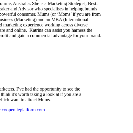
urne, Australia. She is a Marketing Strategist, Best-
aker and Advisor who specialises in helping brands
’s powerful consumer, Mums (or ‘Moms’ if you are from
Business (Marketing) and an MBA (International
nd marketing experience working across diverse
are and online. Katrina can assist you harness the
rofit and gain a commercial advantage for your brand.
arketers. I’ve had the opportunity to see the
think it’s worth taking a look at if you are a
which want to attract Mums.
w.cooperateplatform.com